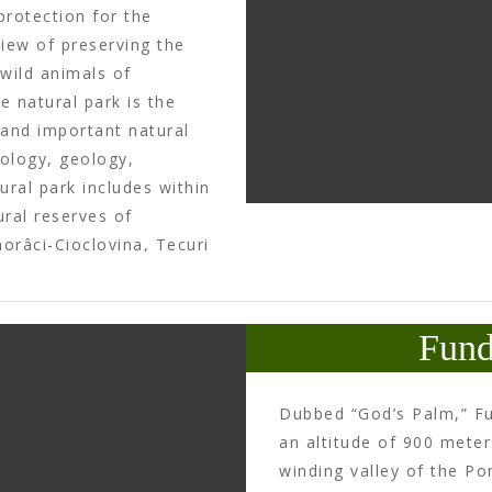
protection for the
iew of preserving the
 wild animals of
e natural park is the
 and important natural
rology, geology,
ral park includes within
ural reserves of
orâci-Cioclovina, Tecuri
Fossil Site Ohaba-
the archeological sites
armizegetusa
Fund
to the authentic
radiste.ro
).
Dubbed “God’s Palm,” Fu
an altitude of 900 meter
winding valley of the Po