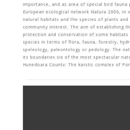
importance, and as area of special bird fauna 
European ecological network Natura 2000, in v
natural habitats and the species of plants and
community interest. The aim of establishing th
protection and conservation of some habitats
species in terms of flora, fauna, forestry, hyd
speleology, paleontology or pedology. The natu
its boundaries six of the most spectacular nat
Hunedoara County: The karstic complex of Pon
Cave, Șura Mare Cave , Crivadia Gorges, The 
Ponor, Bolii Cave. At the same time, here are 
included in the Patrimony of UNESCO from S
Regia, Costești, Blidaru, Luncani-Piatra Roșie 
ethnographic sites of the Luncani Flat. (
www.g