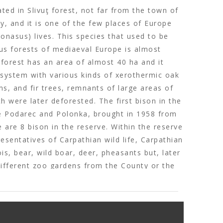
ated in Slivuţ forest, not far from the town of
, and it is one of the few places of Europe
onasus) lives. This species that used to be
us forests of mediaeval Europe is almost
 forest has an area of almost 40 ha and it
osystem with various kinds of xerothermic oak
s, and fir trees, remnants of large areas of
h were later deforested. The first bison in the
e Podarec and Polonka, brought in 1958 from
e are 8 bison in the reserve. Within the reserve
esentatives of Carpathian wild life, Carpathian
is, bear, wild boar, deer, pheasants but, later
different zoo gardens from the County or the
the bison reserve was not authorized to
n and no other animals besides bison could be