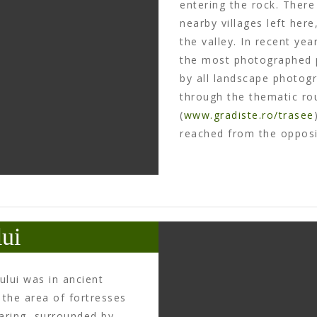
entering the rock. Ther
nearby villages left her
the valley. In recent y
the most photographed p
by all landscape photog
through the thematic rou
(
www.gradiste.ro/trasee
reached from the opposit
ui
lui was in ancient
 the area of fortresses
earing, surrounded by