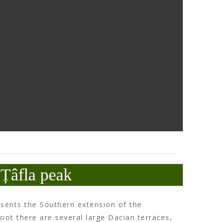
Țâfla peak
esents the Southern extension of the
s foot there are several large Dacian terraces,