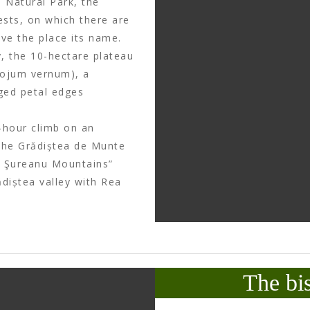
 Natural Park, the
ests, on which there are
ve the place its name.
, the 10-hectare plateau
cojum vernum), a
gged petal edges
-hour climb on an
 the Grădiștea de Munte
he Şureanu Mountains”
ădiștea valley with Rea
The bi