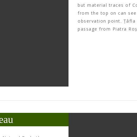
but material traces of C
from the top on can see 
observation point. Țâfla 
passage from Piatra Roși
eau