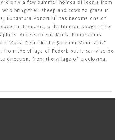
e are only a few summer homes of locals from
e, who bring their sheep and cows to graze in
ears, Fundătura Ponorului has become one of
laces in Romania, a destination sought after
raphers. Access to Fundătura Ponorului is
te “Karst Relief in the Şureanu Mountains”
), from the village of Federi, but it can also be
e direction, from the village of Cioclovina.