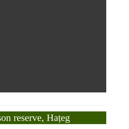
son reserve, Hațeg