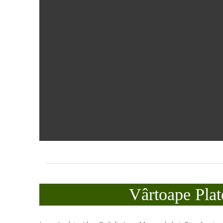
Vârtoape Plat