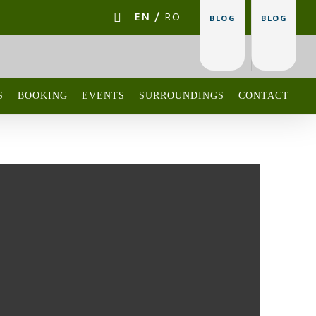
EN
RO
BLOG
BLOG
S
BOOKING
EVENTS
SURROUNDINGS
CONTACT