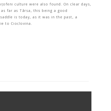
oțofeni culture were also found. On clear days,
as far as Târsa, this being a good
saddle is today, as it was in the past, a
e to Cioclovina.