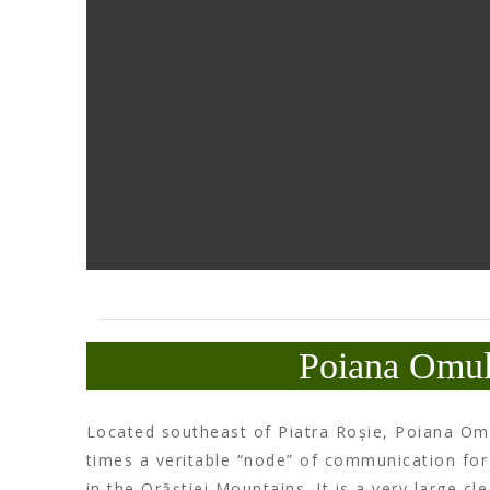
Poiana Omul
Located southeast of Piatra Roșie, Poiana Omu
times a veritable “node” of communication for
in the Orăștiei Mountains. It is a very large cl