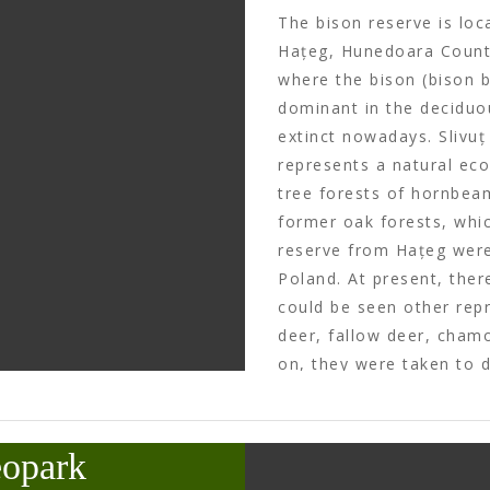
The bison reserve is loc
Hațeg, Hunedoara County
where the bison (bison b
dominant in the deciduo
extinct nowadays. Slivuț
represents a natural ec
tree forests of hornbeam
former oak forests, whic
reserve from Hațeg wer
Poland. At present, ther
could be seen other repr
deer, fallow deer, chamo
on, they were taken to 
country or set free, as 
function as a zoo garde
kept here.
eopark