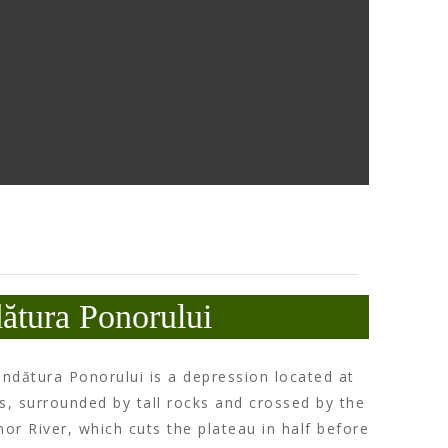
ătura Ponorului
ndătura Ponorului is a depression located at
s, surrounded by tall rocks and crossed by the
nor River, which cuts the plateau in half before