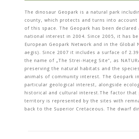
The dinosaur Geopark is a natural park includi
county, which protects and turns into account 
of this space. The Geopark has been declared 
national interest in 2004. Since 2005, it has b
European Geopark Network and in the Global
aegis). Since 2007 it includes a surface of 2.3
the name of „The Strei-Hațeg Site”, as NATURA
preserving the natural habitats and the specie
animals of community interest. The Geopark i
particular geological interest, alongside ecolog
historical and cultural interest.The factor that
territory is represented by the sites with rem
back to the Superior Cretaceous. The dwarf di
Depression are unique in the world, their scie
attractiveness being enhanced by the discover
dinosaur embryos, as well as other mammals 