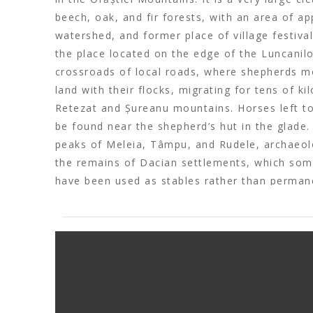
beech, oak, and fir forests, with an area of a
watershed, and former place of village festival
the place located on the edge of the Luncanil
crossroads of local roads, where shepherds me
land with their flocks, migrating for tens of k
Retezat and Șureanu mountains. Horses left to
be found near the shepherd’s hut in the glade
peaks of Meleia, Tâmpu, and Rudele, archaeolo
the remains of Dacian settlements, which so
have been used as stables rather than perman
glade is crossed by an earthen defensive wall,
about 6 m width. Local legends say that it was
Decebal took his own life rather than become 
Romans. Recently, Poiana Omului has become 
the cultural route “
Via Transilvanica
“.