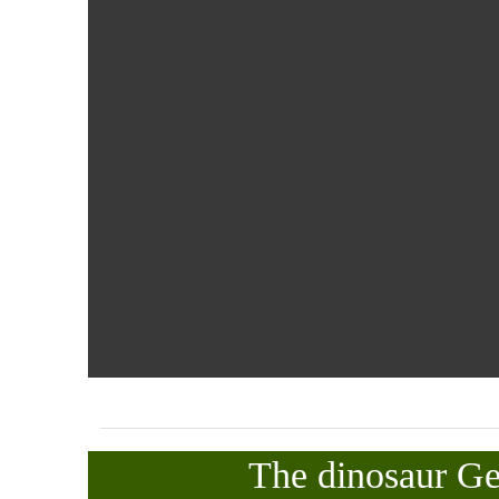
The dinosaur G