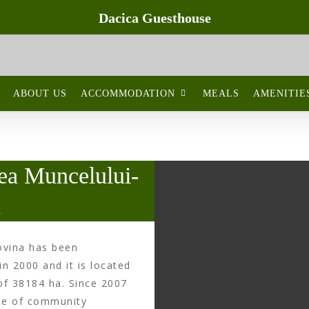
Dacica Guesthouse
Natural reserves
ABOUT US
ACCOMMODATION
MEALS
AMENITIE
ea Muncelului-
a
ovina has been
in 2000 and it is located
of 38184 ha. Since 2007
ite of community