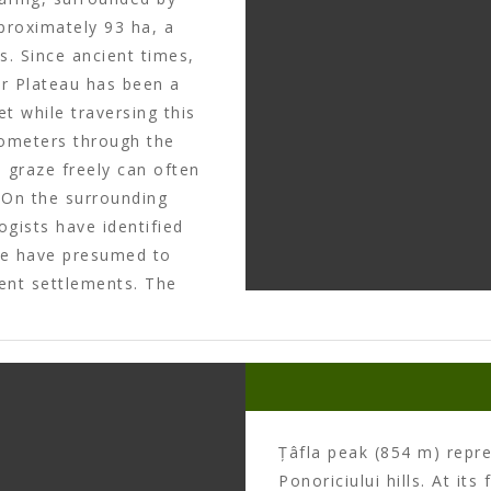
pproximately 93 ha, a
s. Since ancient times,
or Plateau has been a
t while traversing this
ilometers through the
 graze freely can often
. On the surrounding
gists have identified
me have presumed to
ent settlements. The
 with a double trench of
 here that Dacian king
a prisoner of the
a point of reference on
Țâfla peak (854 m) repr
Ponoriciului hills. At it