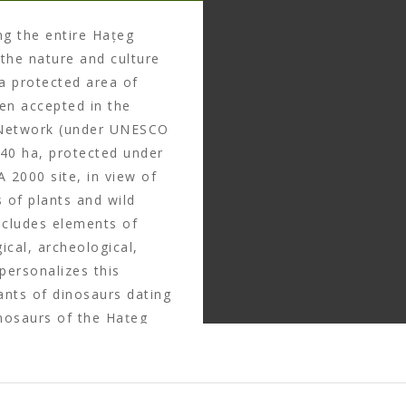
ng the entire Hațeg
the nature and culture
a protected area of
een accepted in the
 Network (under UNESCO
940 ha, protected under
 2000 site, in view of
s of plants and wild
ncludes elements of
ical, archeological,
 personalizes this
nants of dinosaurs dating
nosaurs of the Hațeg
ntific importance and
y of egg nests and
that were contemporary