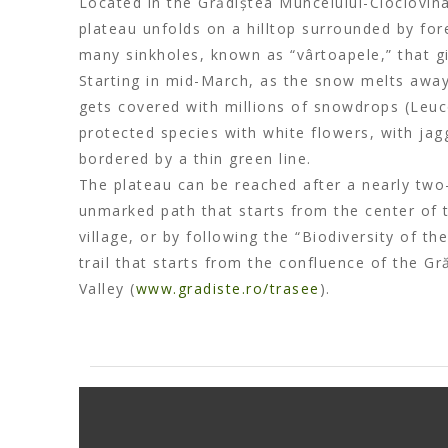
Located in the Grădiștea Muncelului-Cioclovina
plateau unfolds on a hilltop surrounded by for
many sinkholes, known as “vârtoapele,” that gi
Starting in mid-March, as the snow melts away
gets covered with millions of snowdrops (Leu
protected species with white flowers, with ja
bordered by a thin green line.
The plateau can be reached after a nearly two
unmarked path that starts from the center of
village, or by following the “Biodiversity of t
trail that starts from the confluence of the Gr
Valley (
www.gradiste.ro/trasee
).